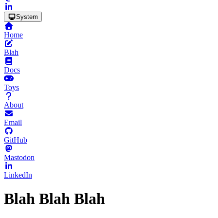
System
Home
Blah
Docs
Toys
About
Email
GitHub
Mastodon
LinkedIn
Blah Blah Blah