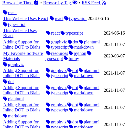
Browse by Time
•
Browse by Tag
•
RSS Feed
react
This Website Uses React
react
typescript
2024‑06‑16
typescript
This Website Uses
react
typescript
2024‑06‑16
React
Adding Support for
graphviz
dot
plantuml
2021‑11‑07
Inline DOT to Blahs
typescript
markdown
My Favorite Software
resources
python
2020‑03‑07
Materials
typescript
funny
graphviz
Adding Support for
graphviz
dot
plantuml
2021‑11‑07
Inline DOT to Blahs
typescript
markdown
dot
Adding Support for
graphviz
dot
plantuml
2021‑11‑07
Inline DOT to Blahs
typescript
markdown
plantuml
Adding Support for
graphviz
dot
plantuml
2021‑11‑07
Inline DOT to Blahs
typescript
markdown
markdown
Adding Support for
graphviz
dot
plantuml
2021‑11‑07
Inline DOT to Blahs
typescript
markdown