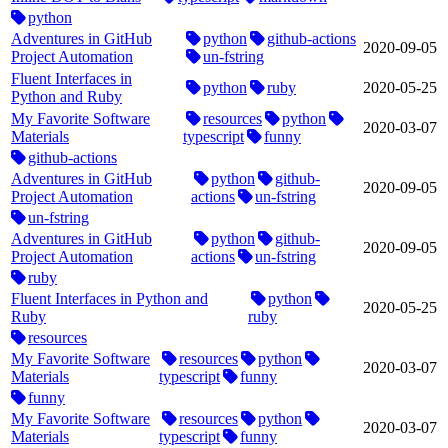
python
Adventures in GitHub
python
github-actions
2020‑09‑05
Project Automation
un-fstring
Fluent Interfaces in
python
ruby
2020‑05‑25
Python and Ruby
My Favorite Software
resources
python
2020‑03‑07
Materials
typescript
funny
github-actions
Adventures in GitHub
python
github-
2020‑09‑05
Project Automation
actions
un-fstring
un-fstring
Adventures in GitHub
python
github-
2020‑09‑05
Project Automation
actions
un-fstring
ruby
Fluent Interfaces in Python and
python
2020‑05‑25
Ruby
ruby
resources
My Favorite Software
resources
python
2020‑03‑07
Materials
typescript
funny
funny
My Favorite Software
resources
python
2020‑03‑07
Materials
typescript
funny