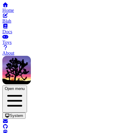
Home
Blah
Docs
Toys
About
Open menu
System